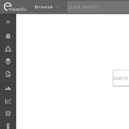
Browse
Close menu
Specimens
Taxa
Stratigraphy
Photo Archive
Samples
Analytical data
Datasets
Analyses