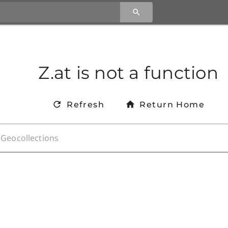
Z.at is not a function
Refresh
Return Home