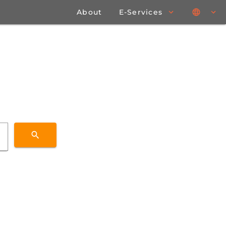
About
E-Services