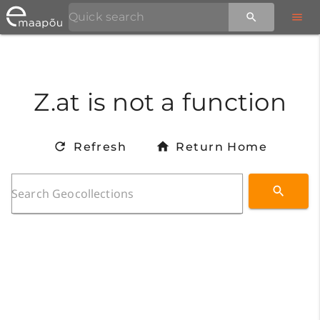
Z.at is not a function
Refresh
Return Home