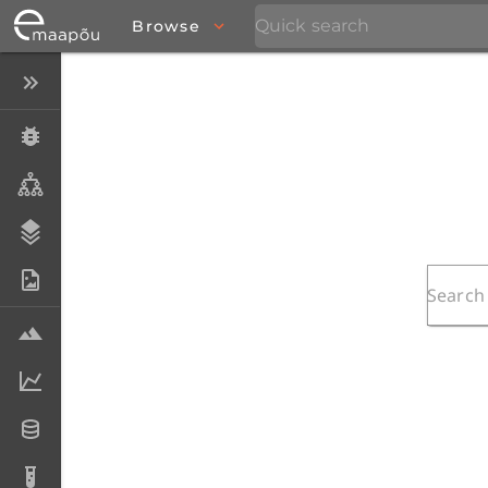
Browse
Close menu
Specimens
Taxa
Stratigraphy
Photo Archive
Samples
Analytical data
Datasets
Analyses