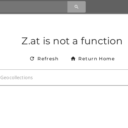
Z.at is not a function
Refresh
Return Home