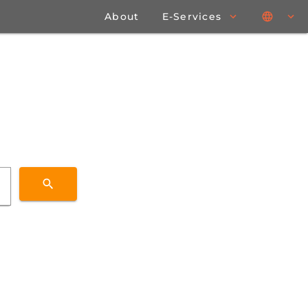
About
E-Services