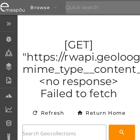
Browse
Close menu
Specimens
[GET]
Taxa
"https://rwapi.geoloo
mime_type__content_t
Stratigraphy
<no response>
Photo Archive
Failed to fetch
Samples
Analytical data
Refresh
Return Home
Datasets
Analyses