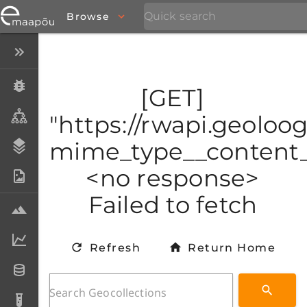
Browse
Close menu
Specimens
[GET]
Taxa
"https://rwapi.geoloog
mime_type__content_t
Stratigraphy
<no response>
Photo Archive
Failed to fetch
Samples
Analytical data
Refresh
Return Home
Datasets
Analyses