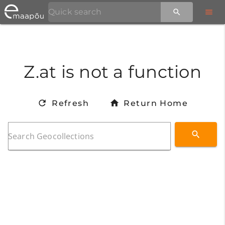
Z.at is not a function
Refresh
Return Home