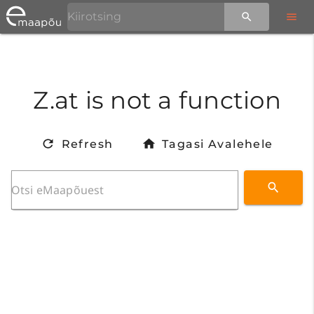
Z.at is not a function
Refresh
Tagasi Avalehele