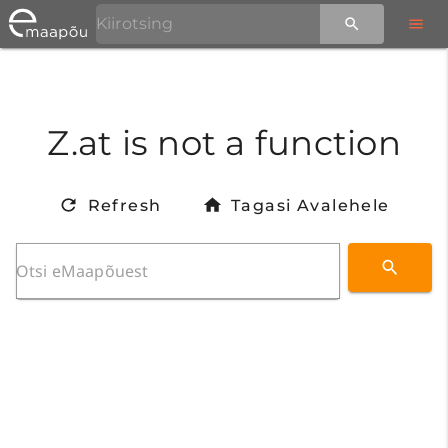
Z.at is not a function
Refresh
Tagasi Avalehele