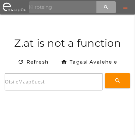
Z.at is not a function
Refresh
Tagasi Avalehele