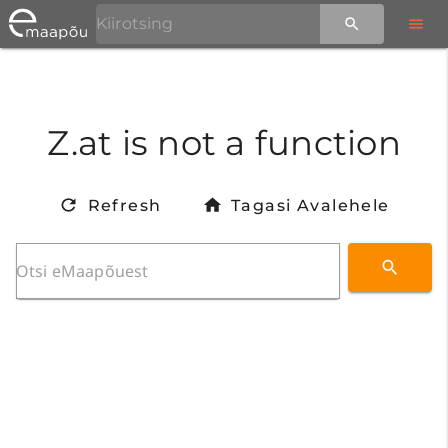
Z.at is not a function
Refresh
Tagasi Avalehele