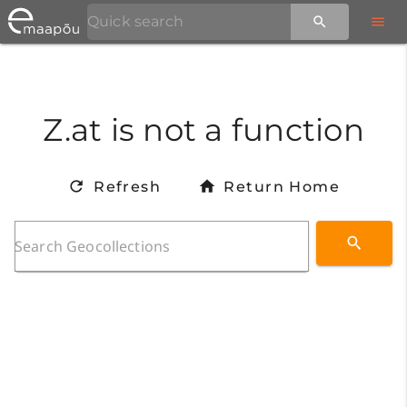
Z.at is not a function
Refresh
Return Home