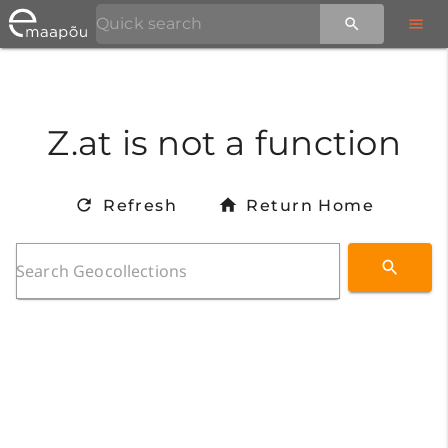
Z.at is not a function
Refresh
Return Home