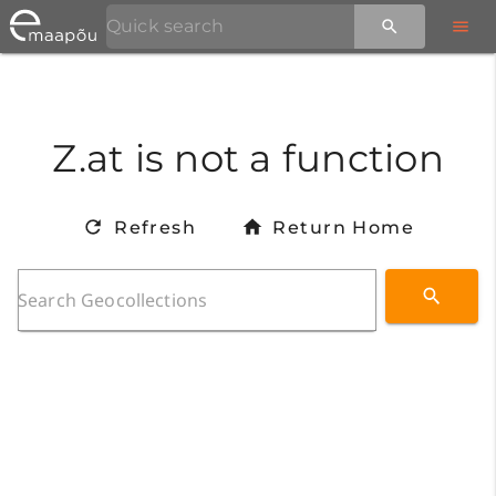
Z.at is not a function
Refresh
Return Home