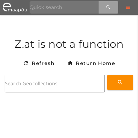
Z.at is not a function
Refresh
Return Home