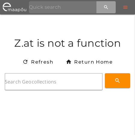
Z.at is not a function
Refresh
Return Home