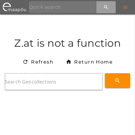
Z.at is not a function
Refresh
Return Home