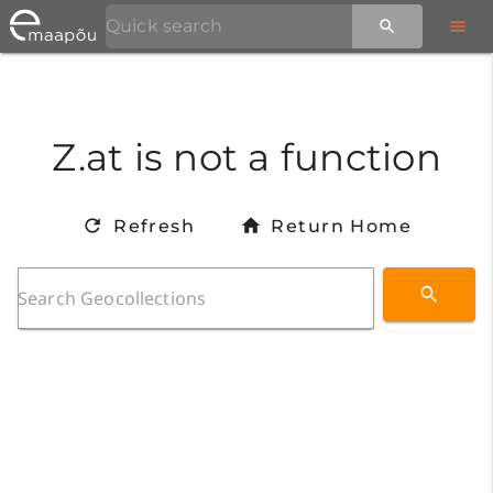
Z.at is not a function
Refresh
Return Home