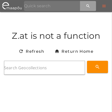
Z.at is not a function
Refresh
Return Home