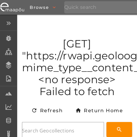
Browse
Close menu
Specimens
[GET]
Taxa
"https://rwapi.geoloo
mime_type__content_t
Stratigraphy
<no response>
Photo Archive
Failed to fetch
Samples
Analytical data
Refresh
Return Home
Datasets
Analyses