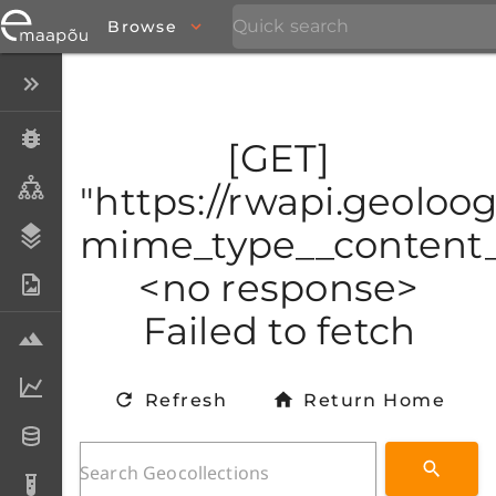
Browse
Close menu
Specimens
[GET]
Taxa
"https://rwapi.geoloo
mime_type__content_t
Stratigraphy
<no response>
Photo Archive
Failed to fetch
Samples
Analytical data
Refresh
Return Home
Datasets
Analyses