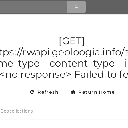
[GET]
tps://rwapi.geoloogia.info
e_type__content_type__is
<no response> Failed to f
Refresh
Return Home