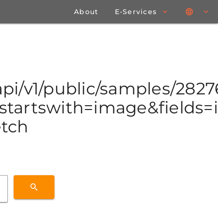
About
E-Services
/api/v1/public/samples/282
tartswith=image&fields=id
etch