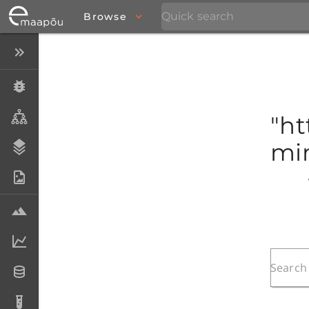
Browse
Close menu
Specimens
Taxa
"ht
mim
Stratigraphy
Photo Archive
Samples
Analytical data
Datasets
Analyses