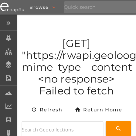
Browse
Close menu
Specimens
[GET]
Taxa
"https://rwapi.geoloo
mime_type__content_t
Stratigraphy
<no response>
Photo Archive
Failed to fetch
Samples
Analytical data
Refresh
Return Home
Datasets
Analyses