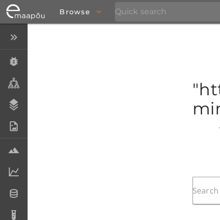
Browse
Close menu
Specimens
Taxa
"ht
mim
Stratigraphy
Photo Archive
Samples
Analytical data
Datasets
Analyses