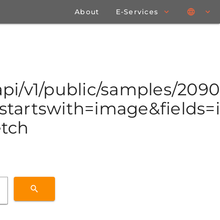
About
E-Services
/api/v1/public/samples/20
tartswith=image&fields=id
etch