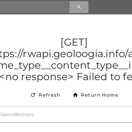
[GET]
tps://rwapi.geoloogia.info
e_type__content_type__is
<no response> Failed to f
Refresh
Return Home