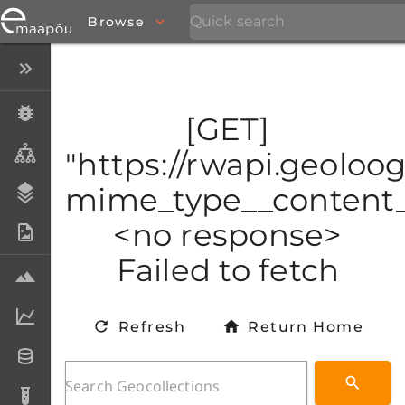
Browse
Close menu
Specimens
[GET]
Taxa
"https://rwapi.geoloo
mime_type__content_t
Stratigraphy
<no response>
Photo Archive
Failed to fetch
Samples
Analytical data
Refresh
Return Home
Datasets
Analyses