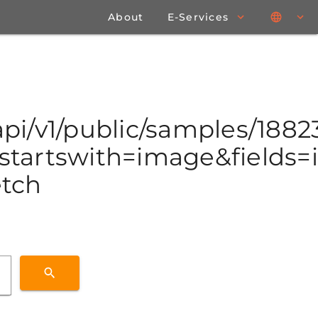
About
E-Services
/api/v1/public/samples/188
tartswith=image&fields=id
etch