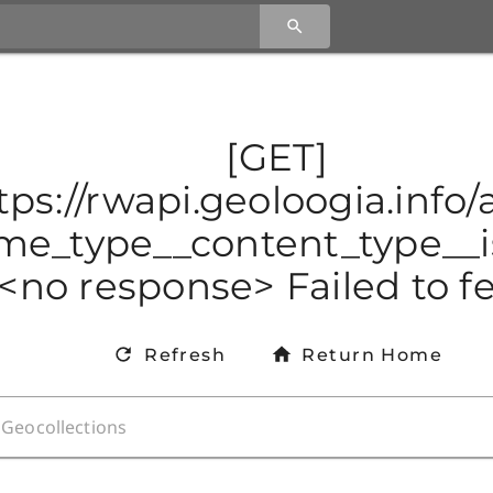
[GET]
tps://rwapi.geoloogia.info
e_type__content_type__is
<no response> Failed to f
Refresh
Return Home