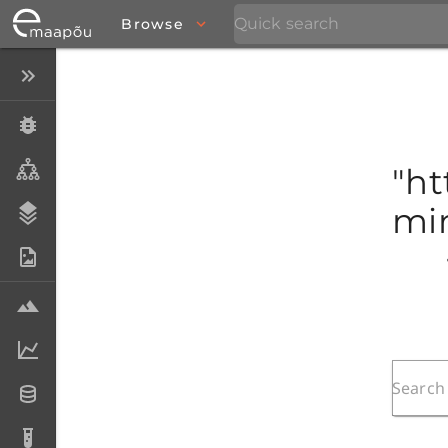
Browse
Close menu
Specimens
Taxa
"ht
mim
Stratigraphy
Photo Archive
Samples
Analytical data
Datasets
Analyses