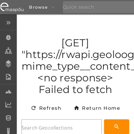
Browse
Close menu
Specimens
[GET]
Taxa
"https://rwapi.geoloo
mime_type__content_t
Stratigraphy
<no response>
Photo Archive
Failed to fetch
Samples
Analytical data
Refresh
Return Home
Datasets
Analyses