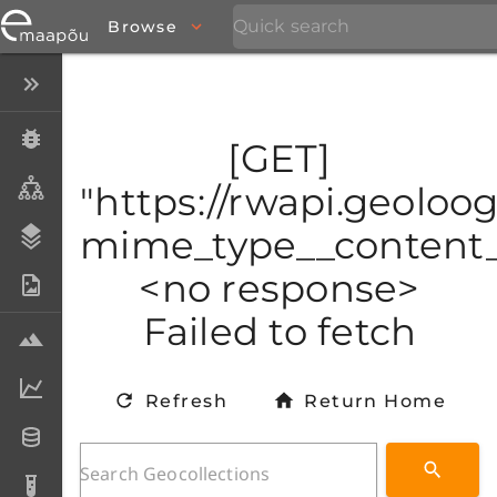
Browse
Close menu
Specimens
[GET]
Taxa
"https://rwapi.geoloog
mime_type__content_t
Stratigraphy
<no response>
Photo Archive
Failed to fetch
Samples
Analytical data
Refresh
Return Home
Datasets
Analyses