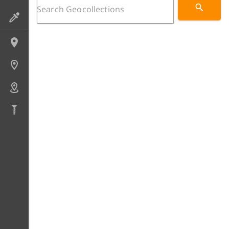
Preparations
Localities
Sites
Areas
Drillcores