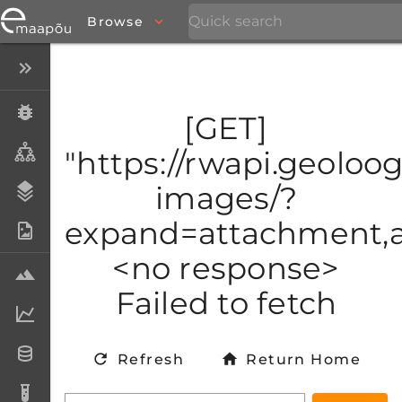
Browse
Close menu
Specimens
[GET]
Taxa
"https://rwapi.geoloogi
images/?
Stratigraphy
expand=attachment,at
Photo Archive
<no response>
Samples
Failed to fetch
Analytical data
Datasets
Refresh
Return Home
Analyses