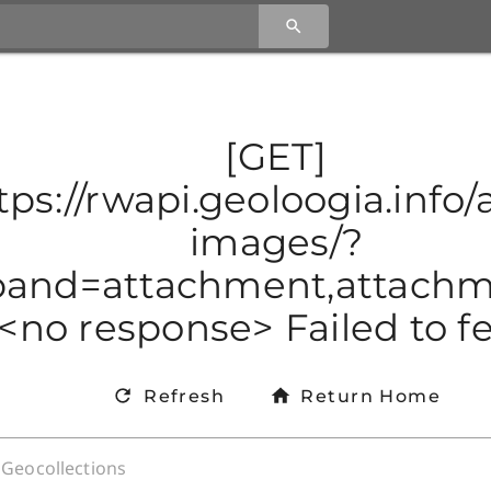
[GET]
tps://rwapi.geoloogia.info/a
images/?
and=attachment,attachmen
<no response> Failed to f
Refresh
Return Home