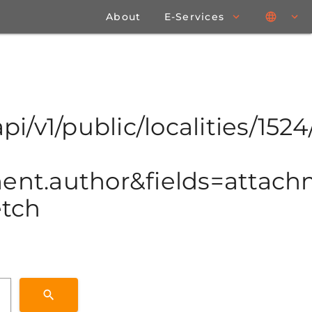
About
E-Services
pi/v1/public/localities/1524/
t.author&fields=attachme
etch