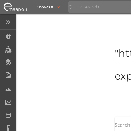
Browse
Close menu
Specimens
Taxa
"ht
Stratigraphy
exp
Photo Archive
Samples
Analytical data
Datasets
Analyses