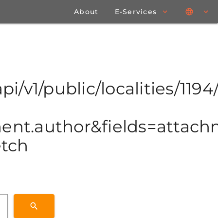
About
E-Services
pi/v1/public/localities/1194/
t.author&fields=attachme
etch