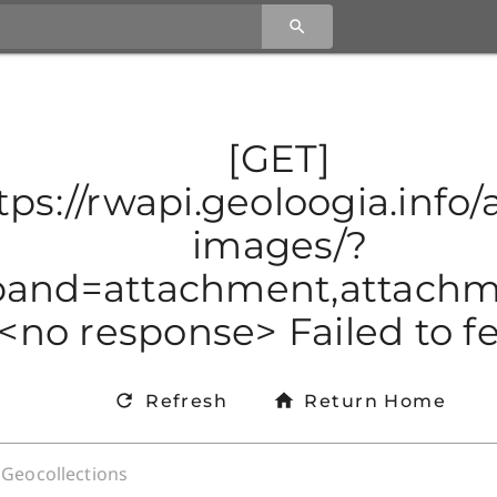
[GET]
tps://rwapi.geoloogia.info/a
images/?
and=attachment,attachmen
<no response> Failed to f
Refresh
Return Home