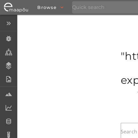
Browse
Close menu
Specimens
Taxa
"ht
Stratigraphy
exp
Photo Archive
Samples
Analytical data
Datasets
Analyses