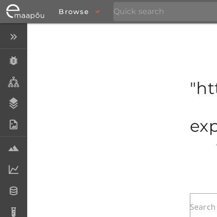
Browse
Close menu
Specimens
Taxa
"ht
Stratigraphy
exp
Photo Archive
Samples
Analytical data
Datasets
Analyses