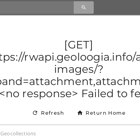
[GET]
tps://rwapi.geoloogia.info/a
images/?
and=attachment,attachmen
<no response> Failed to f
Refresh
Return Home