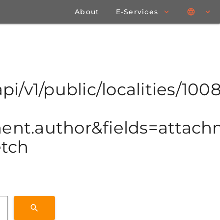
About
E-Services
pi/v1/public/localities/1008
t.author&fields=attachme
etch