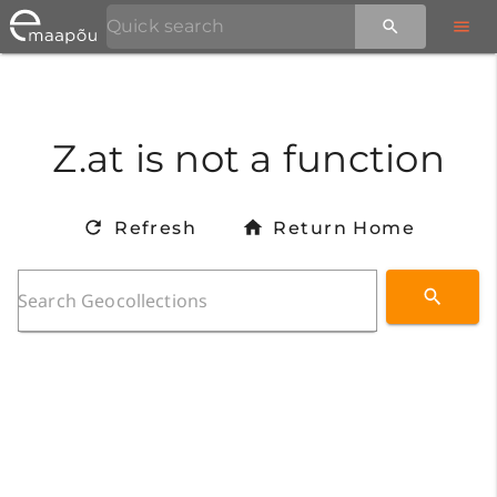
Z.at is not a function
Refresh
Return Home