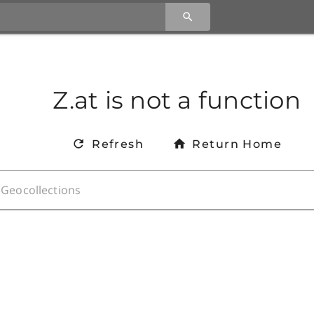
Z.at is not a function
Refresh
Return Home