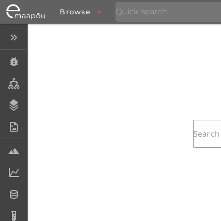
Browse
Close menu
Specimens
Taxa
Stratigraphy
Photo Archive
Samples
Analytical data
Datasets
Analyses