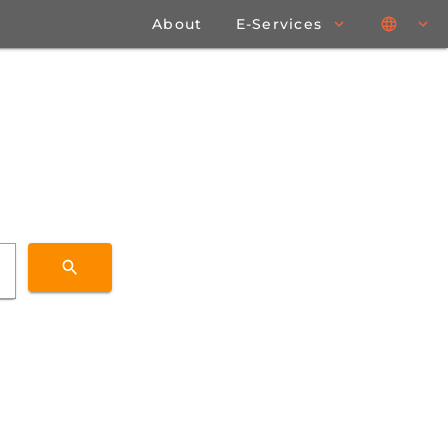
About
E-Services