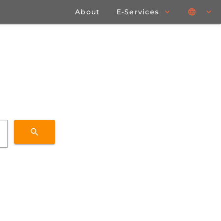
About
E-Services