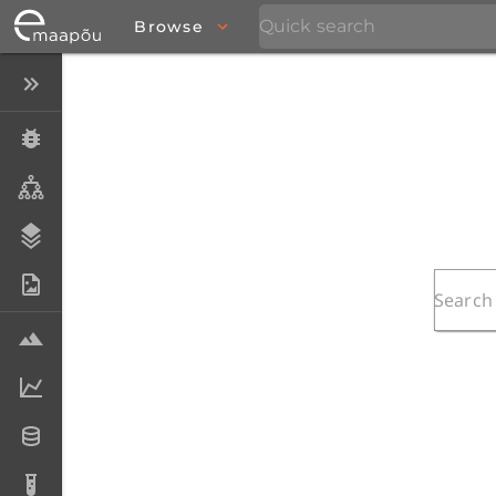
Browse
Close menu
Specimens
Taxa
Stratigraphy
Photo Archive
Samples
Analytical data
Datasets
Analyses