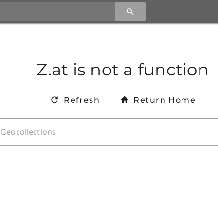
Z.at is not a function
Refresh
Return Home