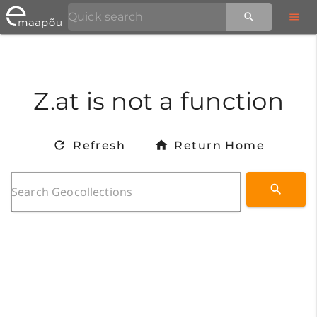
Z.at is not a function
Refresh
Return Home