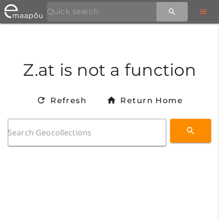
Z.at is not a function
Refresh
Return Home