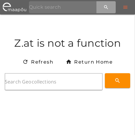
Z.at is not a function
Refresh
Return Home