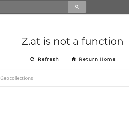
Z.at is not a function
Refresh
Return Home