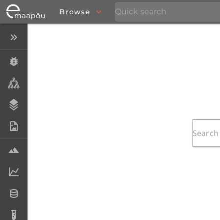
Browse
Close menu
Specimens
Taxa
Stratigraphy
Photo Archive
Samples
Analytical data
Datasets
Analyses