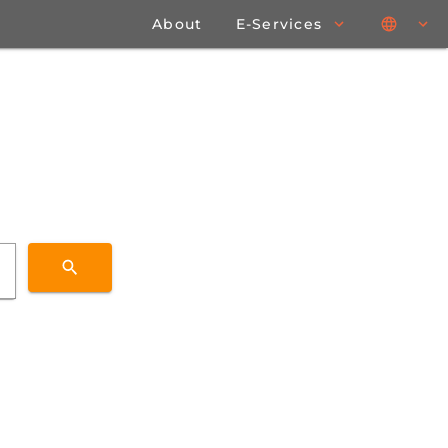
About
E-Services