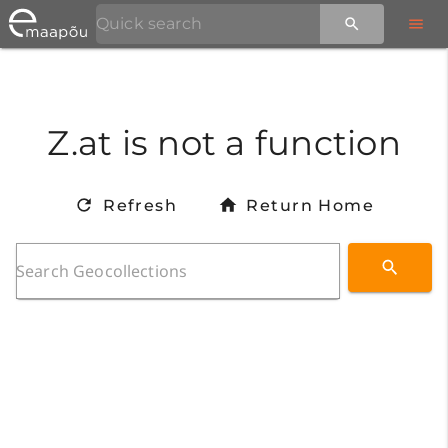
Z.at is not a function
Refresh
Return Home