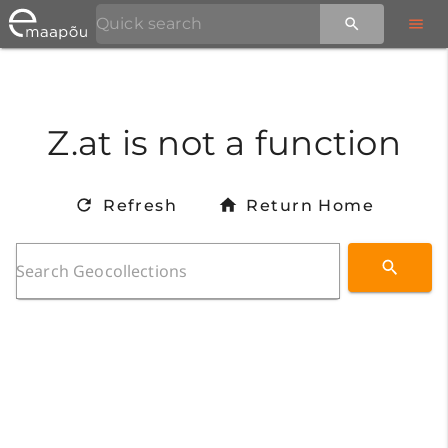
Z.at is not a function
Refresh
Return Home