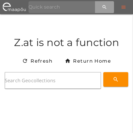
Z.at is not a function
Refresh
Return Home