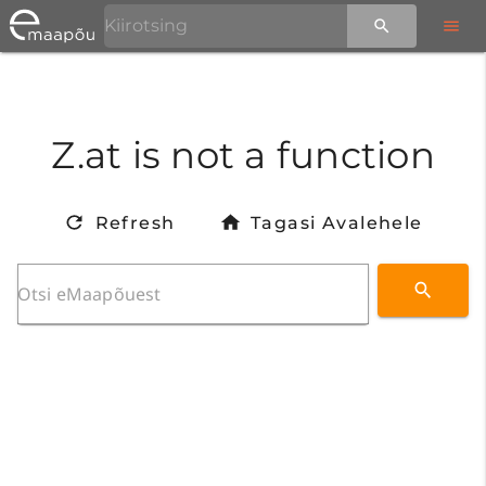
Z.at is not a function
Refresh
Tagasi Avalehele