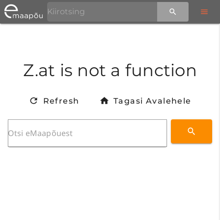
Z.at is not a function
Refresh
Tagasi Avalehele