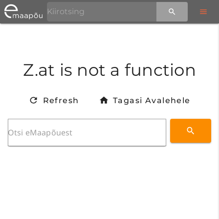
Z.at is not a function
Refresh
Tagasi Avalehele