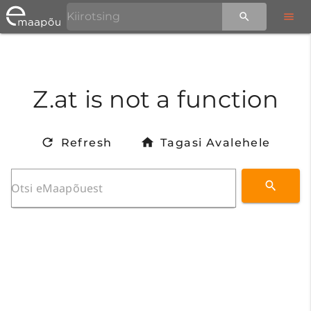
Z.at is not a function
Refresh
Tagasi Avalehele