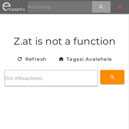
Z.at is not a function
Refresh
Tagasi Avalehele