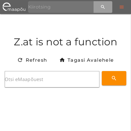
Z.at is not a function
Refresh
Tagasi Avalehele