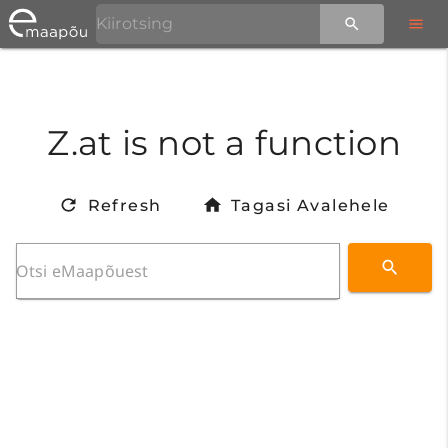
Z.at is not a function
Refresh
Tagasi Avalehele