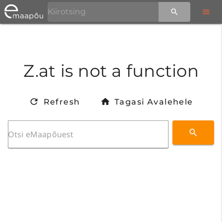
Z.at is not a function
Refresh
Tagasi Avalehele