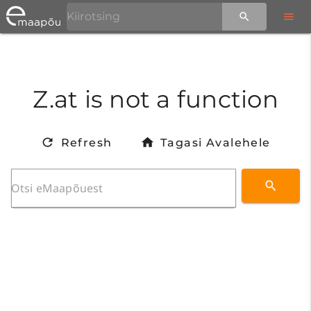
Z.at is not a function
Refresh
Tagasi Avalehele